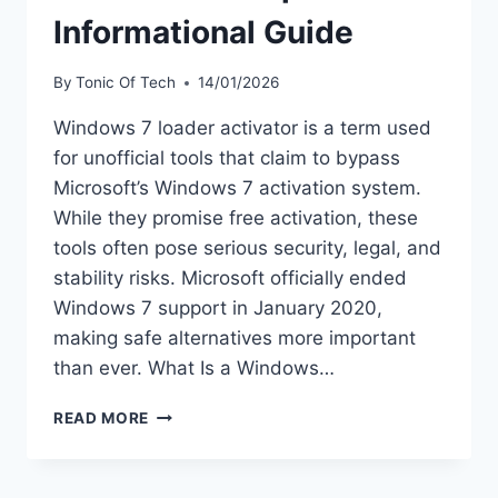
Informational Guide
By
Tonic Of Tech
14/01/2026
Windows 7 loader activator is a term used
for unofficial tools that claim to bypass
Microsoft’s Windows 7 activation system.
While they promise free activation, these
tools often pose serious security, legal, and
stability risks. Microsoft officially ended
Windows 7 support in January 2020,
making safe alternatives more important
than ever. What Is a Windows…
WINDOWS
READ MORE
7
LOADER
ACTIVATOR: