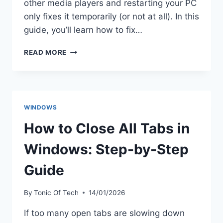
other media players and restarting your PC
only fixes it temporarily (or not at all). In this
guide, you’ll learn how to fix…
HOW
READ MORE
TO
FIX
AUDIO
RENDERER
ERROR
WINDOWS
WINDOWS
11
How to Close All Tabs in
(2026)
Windows: Step-by-Step
Guide
By
Tonic Of Tech
14/01/2026
If too many open tabs are slowing down