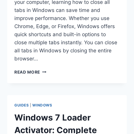
your computer, learning how to close all
tabs in Windows can save time and
improve performance. Whether you use
Chrome, Edge, or Firefox, Windows offers
quick shortcuts and built-in options to
close multiple tabs instantly. You can close
all tabs in Windows by closing the entire
browser…
HOW
READ MORE
TO
CLOSE
ALL
TABS
IN
GUIDES
|
WINDOWS
WINDOWS:
STEP-
Windows 7 Loader
BY-
STEP
Activator: Complete
GUIDE