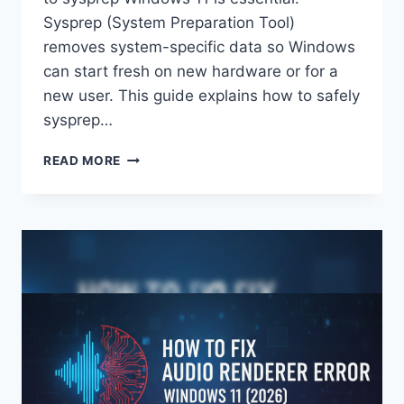
Sysprep (System Preparation Tool)
removes system-specific data so Windows
can start fresh on new hardware or for a
new user. This guide explains how to safely
sysprep…
HOW
READ MORE
TO
SYSPREP
WINDOWS
11