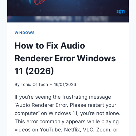
WINDOWS
How to Fix Audio
Renderer Error Windows
11 (2026)
By
Tonic Of Tech
16/01/2026
If you’re seeing the frustrating message
“Audio Renderer Error. Please restart your
computer” on Windows 11, you’re not alone.
This error commonly appears while playing
videos on YouTube, Netflix, VLC, Zoom, or