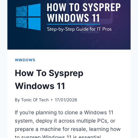
WINDOWS
How To Sysprep
Windows 11
By
Tonic Of Tech
17/01/2026
If you’re planning to clone a Windows 11
system, deploy it across multiple PCs, or
prepare a machine for resale, learning how
to sysprep Windows 11 is essential.