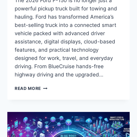
The 2026 Ford F-150 is no longer just a
powerful pickup truck built for towing and
hauling. Ford has transformed America’s
best-selling truck into a connected smart
vehicle packed with advanced driver
assistance, digital displays, cloud-based
features, and practical technology
designed for work, travel, and everyday
driving. From BlueCruise hands-free
highway driving and the upgraded…
2026
READ MORE
F-
150
SMART
TECH
FEATURES:
THE
COMPLETE