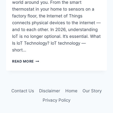
world around you. From the smart
thermostat in your home to sensors on a
factory floor, the Internet of Things
connects physical devices to the internet —
and to each other. In 2026, understanding
IoT is no longer optional. It’s essential. What
Is IoT Technology? IoT technology —
short…
IOT
READ MORE
TECHNOLOGY:
WHAT
IT
IS,
HOW
Contact Us
Disclaimer
Home
Our Story
IT
WORKS
Privacy Policy
&
WHY