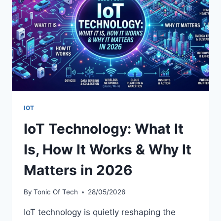
GUIDE
(BLUECRUISE,
SYNC
4,
PRO
POWER
&
MORE)
IOT
IoT Technology: What It
Is, How It Works & Why It
Matters in 2026
By
Tonic Of Tech
28/05/2026
IoT technology is quietly reshaping the