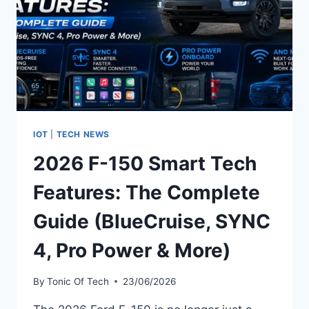
IOT
|
TECH NEWS
2026 F-150 Smart Tech
Features: The Complete
Guide (BlueCruise, SYNC
4, Pro Power & More)
By
Tonic Of Tech
23/06/2026