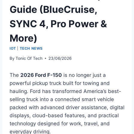
Guide (BlueCruise,
SYNC 4, Pro Power &
More)
IOT
|
TECH NEWS
By
Tonic Of Tech
23/06/2026
The
2026 Ford F-150
is no longer just a
powerful pickup truck built for towing and
hauling. Ford has transformed America’s best-
selling truck into a connected smart vehicle
packed with advanced driver assistance, digital
displays, cloud-based features, and practical
technology designed for work, travel, and
everyday driving.