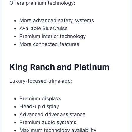
Offers premium technology:
More advanced safety systems
Available BlueCruise
Premium interior technology
More connected features
King Ranch and Platinum
Luxury-focused trims add:
Premium displays
Head-up display
Advanced driver assistance
Premium audio systems
Maximum technology availability