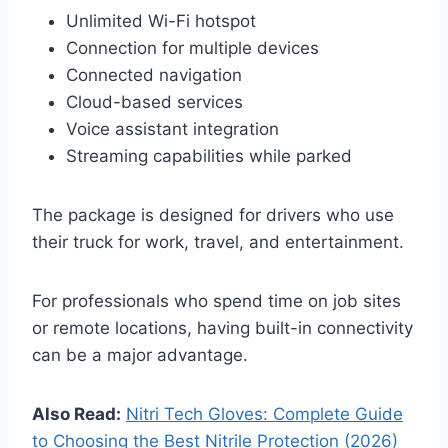
Unlimited Wi-Fi hotspot
Connection for multiple devices
Connected navigation
Cloud-based services
Voice assistant integration
Streaming capabilities while parked
The package is designed for drivers who use
their truck for work, travel, and entertainment.
For professionals who spend time on job sites
or remote locations, having built-in connectivity
can be a major advantage.
Also Read:
Nitri Tech Gloves: Complete Guide
to Choosing the Best Nitrile Protection (2026)