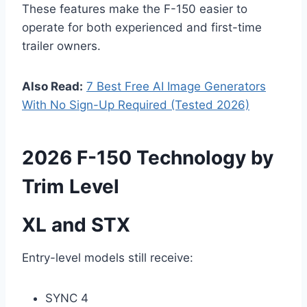
These features make the F-150 easier to
operate for both experienced and first-time
trailer owners.
Also Read:
7 Best Free AI Image Generators
With No Sign-Up Required (Tested 2026)
2026 F-150 Technology by
Trim Level
XL and STX
Entry-level models still receive:
SYNC 4