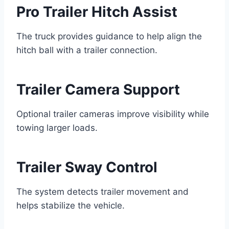
Pro Trailer Hitch Assist
The truck provides guidance to help align the
hitch ball with a trailer connection.
Trailer Camera Support
Optional trailer cameras improve visibility while
towing larger loads.
Trailer Sway Control
The system detects trailer movement and
helps stabilize the vehicle.