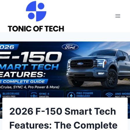
Skip
to
content
2026 F-150 Smart Tech
Features: The Complete