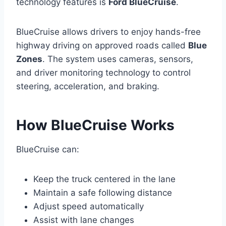
technology features is
Ford BlueCruise
.
BlueCruise allows drivers to enjoy hands-free
highway driving on approved roads called
Blue
Zones
. The system uses cameras, sensors,
and driver monitoring technology to control
steering, acceleration, and braking.
How BlueCruise Works
BlueCruise can:
Keep the truck centered in the lane
Maintain a safe following distance
Adjust speed automatically
Assist with lane changes