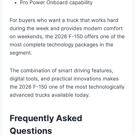
Pro Power Onboard capability
For buyers who want a truck that works hard
during the week and provides modern comfort
on weekends, the 2026 F-150 offers one of the
most complete technology packages in the
segment.
The combination of smart driving features,
digital tools, and practical innovations makes
the 2026 F-150 one of the most technologically
advanced trucks available today.
Frequently Asked
Questions