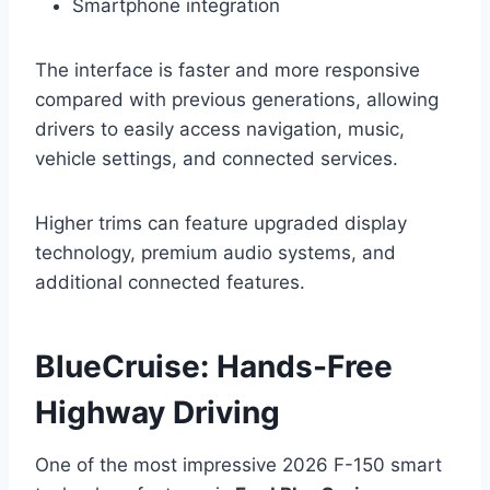
Smartphone integration
The interface is faster and more responsive
compared with previous generations, allowing
drivers to easily access navigation, music,
vehicle settings, and connected services.
Higher trims can feature upgraded display
technology, premium audio systems, and
additional connected features.
BlueCruise: Hands-Free
Highway Driving
One of the most impressive 2026 F-150 smart