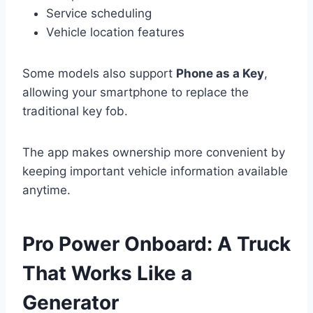
Service scheduling
Vehicle location features
Some models also support
Phone as a Key
,
allowing your smartphone to replace the
traditional key fob.
The app makes ownership more convenient by
keeping important vehicle information available
anytime.
Pro Power Onboard: A Truck
That Works Like a
Generator