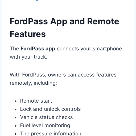
FordPass App and Remote
Features
The
FordPass app
connects your smartphone
with your truck.
With FordPass, owners can access features
remotely, including:
Remote start
Lock and unlock controls
Vehicle status checks
Fuel level monitoring
Tire pressure information