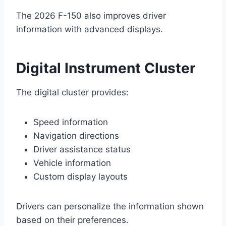
The 2026 F-150 also improves driver
information with advanced displays.
Digital Instrument Cluster
The digital cluster provides:
Speed information
Navigation directions
Driver assistance status
Vehicle information
Custom display layouts
Drivers can personalize the information shown
based on their preferences.