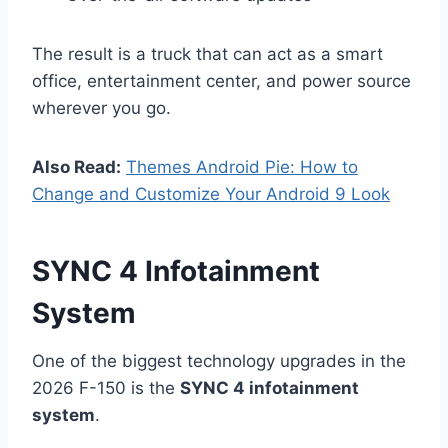
The result is a truck that can act as a smart
office, entertainment center, and power source
wherever you go.
Also Read:
Themes Android Pie: How to
Change and Customize Your Android 9 Look
SYNC 4 Infotainment
System
One of the biggest technology upgrades in the
2026 F-150 is the
SYNC 4 infotainment
system
.