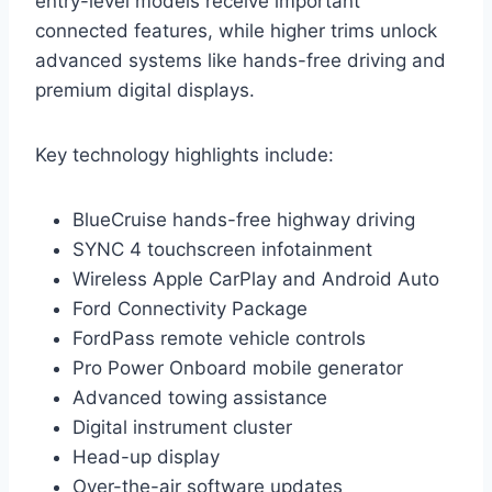
entry-level models receive important
connected features, while higher trims unlock
advanced systems like hands-free driving and
premium digital displays.
Key technology highlights include:
BlueCruise hands-free highway driving
SYNC 4 touchscreen infotainment
Wireless Apple CarPlay and Android Auto
Ford Connectivity Package
FordPass remote vehicle controls
Pro Power Onboard mobile generator
Advanced towing assistance
Digital instrument cluster
Head-up display
Over-the-air software updates