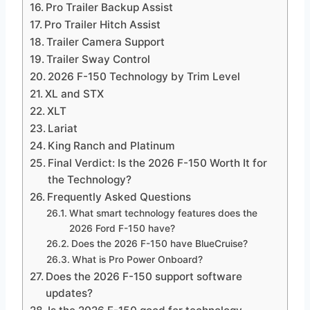
Pro Trailer Backup Assist
Pro Trailer Hitch Assist
Trailer Camera Support
Trailer Sway Control
2026 F-150 Technology by Trim Level
XL and STX
XLT
Lariat
King Ranch and Platinum
Final Verdict: Is the 2026 F-150 Worth It for
the Technology?
Frequently Asked Questions
What smart technology features does the
2026 Ford F-150 have?
Does the 2026 F-150 have BlueCruise?
What is Pro Power Onboard?
Does the 2026 F-150 support software
updates?