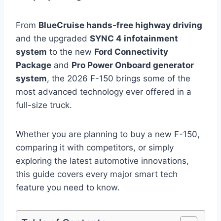
From
BlueCruise hands-free highway driving
and the upgraded
SYNC 4 infotainment
system
to the new
Ford Connectivity
Package
and
Pro Power Onboard generator
system
, the 2026 F-150 brings some of the
most advanced technology ever offered in a
full-size truck.
Whether you are planning to buy a new F-150,
comparing it with competitors, or simply
exploring the latest automotive innovations,
this guide covers every major smart tech
feature you need to know.