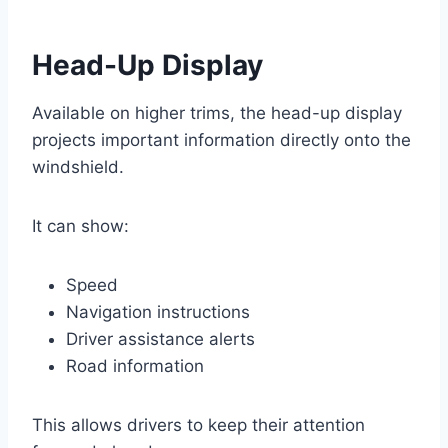
Head-Up Display
Available on higher trims, the head-up display
projects important information directly onto the
windshield.
It can show:
Speed
Navigation instructions
Driver assistance alerts
Road information
This allows drivers to keep their attention