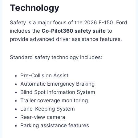
Technology
Safety is a major focus of the 2026 F-150. Ford
includes the
Co-Pilot360 safety suite
to
provide advanced driver assistance features.
Standard safety technology includes:
Pre-Collision Assist
Automatic Emergency Braking
Blind Spot Information System
Trailer coverage monitoring
Lane-Keeping System
Rear-view camera
Parking assistance features