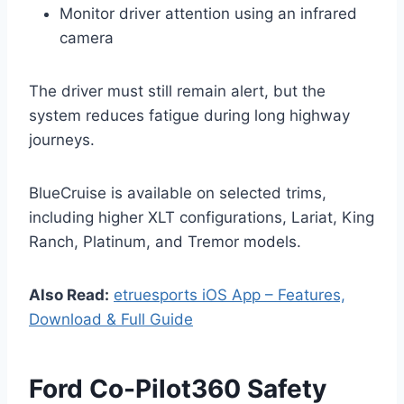
Monitor driver attention using an infrared
camera
The driver must still remain alert, but the
system reduces fatigue during long highway
journeys.
BlueCruise is available on selected trims,
including higher XLT configurations, Lariat, King
Ranch, Platinum, and Tremor models.
Also Read:
etruesports iOS App – Features,
Download & Full Guide
Ford Co-Pilot360 Safety