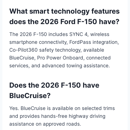
What smart technology features
does the 2026 Ford F-150 have?
The 2026 F-150 includes SYNC 4, wireless
smartphone connectivity, FordPass integration,
Co-Pilot360 safety technology, available
BlueCruise, Pro Power Onboard, connected
services, and advanced towing assistance.
Does the 2026 F-150 have
BlueCruise?
Yes. BlueCruise is available on selected trims
and provides hands-free highway driving
assistance on approved roads.