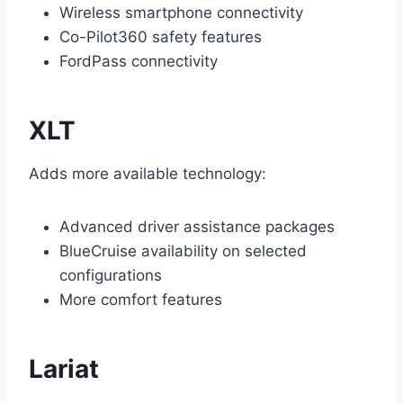
Wireless smartphone connectivity
Co-Pilot360 safety features
FordPass connectivity
XLT
Adds more available technology:
Advanced driver assistance packages
BlueCruise availability on selected
configurations
More comfort features
Lariat