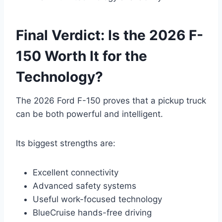
Final Verdict: Is the 2026 F-
150 Worth It for the
Technology?
The 2026 Ford F-150 proves that a pickup truck
can be both powerful and intelligent.
Its biggest strengths are:
Excellent connectivity
Advanced safety systems
Useful work-focused technology
BlueCruise hands-free driving