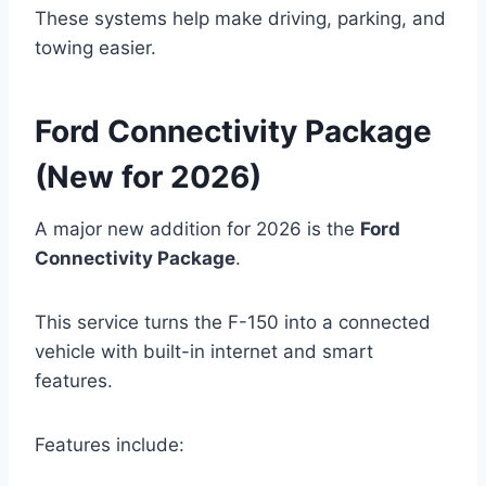
These systems help make driving, parking, and
towing easier.
Ford Connectivity Package
(New for 2026)
A major new addition for 2026 is the
Ford
Connectivity Package
.
This service turns the F-150 into a connected
vehicle with built-in internet and smart
features.
Features include: