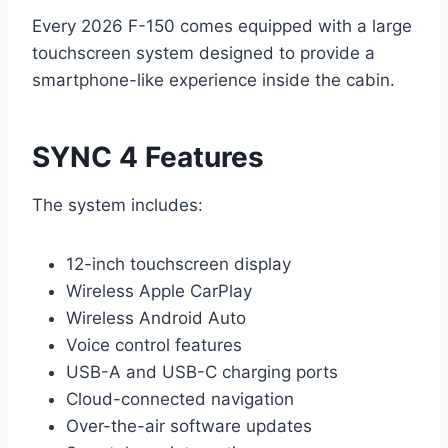
Every 2026 F-150 comes equipped with a large
touchscreen system designed to provide a
smartphone-like experience inside the cabin.
SYNC 4 Features
The system includes:
12-inch touchscreen display
Wireless Apple CarPlay
Wireless Android Auto
Voice control features
USB-A and USB-C charging ports
Cloud-connected navigation
Over-the-air software updates