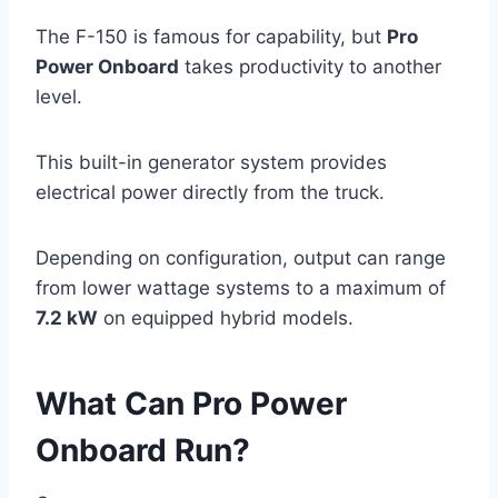
The F-150 is famous for capability, but
Pro
Power Onboard
takes productivity to another
level.
This built-in generator system provides
electrical power directly from the truck.
Depending on configuration, output can range
from lower wattage systems to a maximum of
7.2 kW
on equipped hybrid models.
What Can Pro Power
Onboard Run?