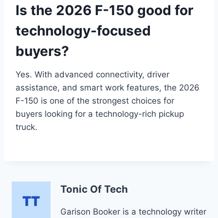
Is the 2026 F-150 good for
technology-focused
buyers?
Yes. With advanced connectivity, driver
assistance, and smart work features, the 2026
F-150 is one of the strongest choices for
buyers looking for a technology-rich pickup
truck.
Tonic Of Tech
Garison Booker is a technology writer