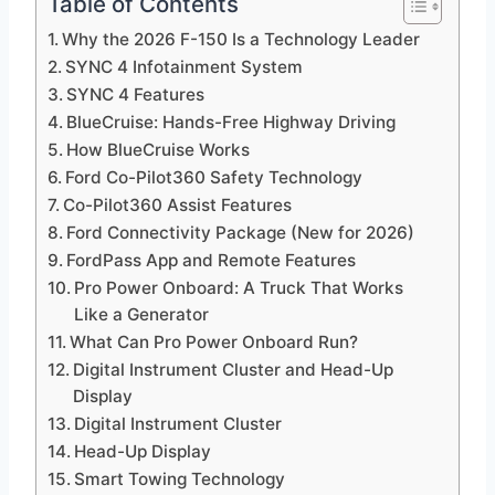
Table of Contents
Why the 2026 F-150 Is a Technology Leader
SYNC 4 Infotainment System
SYNC 4 Features
BlueCruise: Hands-Free Highway Driving
How BlueCruise Works
Ford Co-Pilot360 Safety Technology
Co-Pilot360 Assist Features
Ford Connectivity Package (New for 2026)
FordPass App and Remote Features
Pro Power Onboard: A Truck That Works
Like a Generator
What Can Pro Power Onboard Run?
Digital Instrument Cluster and Head-Up
Display
Digital Instrument Cluster
Head-Up Display
Smart Towing Technology