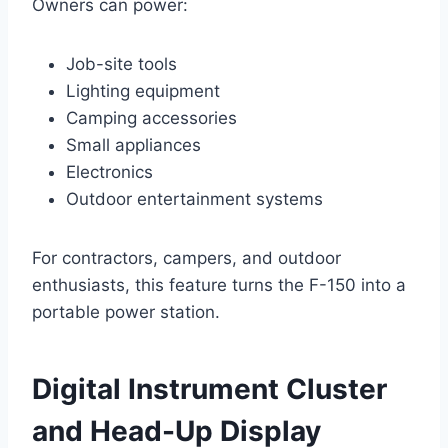
Owners can power:
Job-site tools
Lighting equipment
Camping accessories
Small appliances
Electronics
Outdoor entertainment systems
For contractors, campers, and outdoor
enthusiasts, this feature turns the F-150 into a
portable power station.
Digital Instrument Cluster
and Head-Up Display