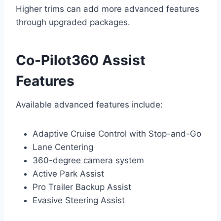
Higher trims can add more advanced features
through upgraded packages.
Co-Pilot360 Assist
Features
Available advanced features include:
Adaptive Cruise Control with Stop-and-Go
Lane Centering
360-degree camera system
Active Park Assist
Pro Trailer Backup Assist
Evasive Steering Assist