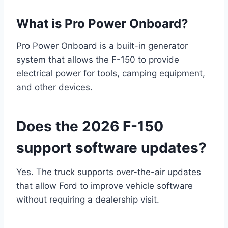
What is Pro Power Onboard?
Pro Power Onboard is a built-in generator
system that allows the F-150 to provide
electrical power for tools, camping equipment,
and other devices.
Does the 2026 F-150
support software updates?
Yes. The truck supports over-the-air updates
that allow Ford to improve vehicle software
without requiring a dealership visit.