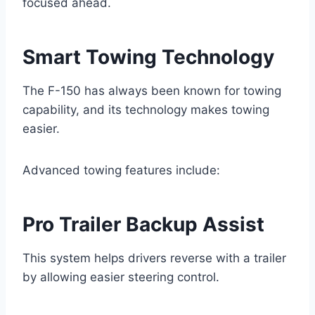
focused ahead.
Smart Towing Technology
The F-150 has always been known for towing
capability, and its technology makes towing
easier.
Advanced towing features include:
Pro Trailer Backup Assist
This system helps drivers reverse with a trailer
by allowing easier steering control.