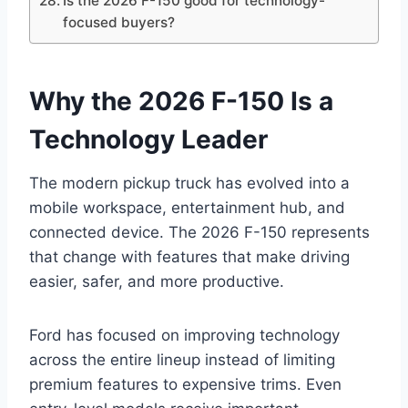
Is the 2026 F-150 good for technology-
focused buyers?
Why the 2026 F-150 Is a
Technology Leader
The modern pickup truck has evolved into a
mobile workspace, entertainment hub, and
connected device. The 2026 F-150 represents
that change with features that make driving
easier, safer, and more productive.
Ford has focused on improving technology
across the entire lineup instead of limiting
premium features to expensive trims. Even