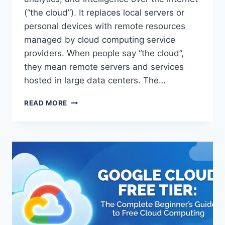
(“the cloud”). It replaces local servers or
personal devices with remote resources
managed by cloud computing service
providers. When people say “the cloud”,
they mean remote servers and services
hosted in large data centers. The…
WHAT
READ MORE
IS
CLOUD
COMPUTING?