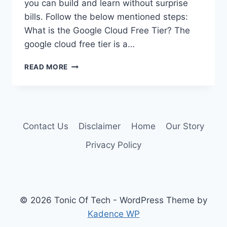
you can build and learn without surprise
bills. Follow the below mentioned steps:
What is the Google Cloud Free Tier? The
google cloud free tier is a…
GOOGLE
READ MORE
CLOUD
FREE
TIER:
GUIDE
TO
Contact Us
Disclaimer
Home
Our Story
FREE
CLOUD
Privacy Policy
COMPUTING
© 2026 Tonic Of Tech - WordPress Theme by
Kadence WP