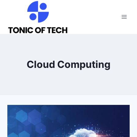
Skip
to
content
Cloud Computing