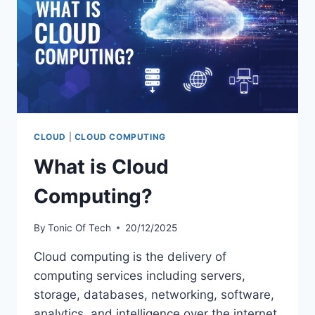
CLOUD
|
CLOUD COMPUTING
What is Cloud
Computing?
By
Tonic Of Tech
20/12/2025
Cloud computing is the delivery of
computing services including servers,
storage, databases, networking, software,
analytics, and intelligence over the internet