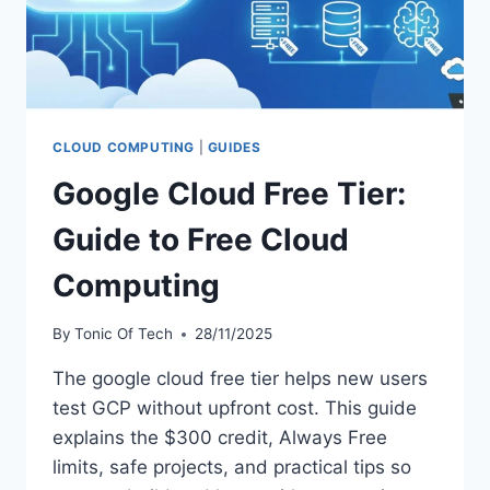
CLOUD COMPUTING
|
GUIDES
Google Cloud Free Tier:
Guide to Free Cloud
Computing
By
Tonic Of Tech
28/11/2025
The google cloud free tier helps new users
test GCP without upfront cost. This guide
explains the $300 credit, Always Free
limits, safe projects, and practical tips so