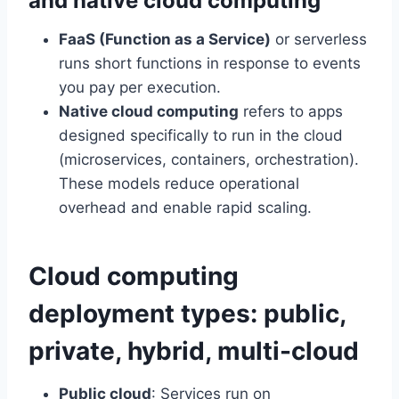
and native cloud computing
FaaS (Function as a Service)
or serverless
runs short functions in response to events
you pay per execution.
Native cloud computing
refers to apps
designed specifically to run in the cloud
(microservices, containers, orchestration).
These models reduce operational
overhead and enable rapid scaling.
Cloud computing
deployment types: public,
private, hybrid, multi-cloud
Public cloud
: Services run on