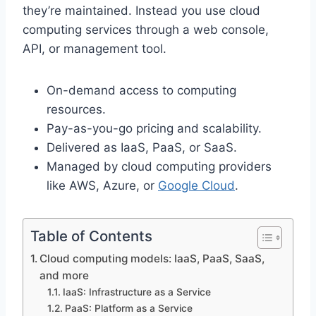
they’re maintained. Instead you use cloud
computing services through a web console,
API, or management tool.
On-demand access to computing
resources.
Pay-as-you-go pricing and scalability.
Delivered as IaaS, PaaS, or SaaS.
Managed by cloud computing providers
like AWS, Azure, or
Google Cloud
.
Table of Contents
Cloud computing models: IaaS, PaaS, SaaS,
and more
IaaS: Infrastructure as a Service
PaaS: Platform as a Service