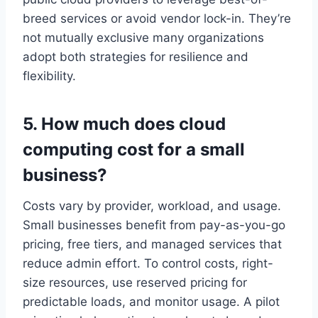
breed services or avoid vendor lock-in. They’re
not mutually exclusive many organizations
adopt both strategies for resilience and
flexibility.
5. How much does cloud
computing cost for a small
business?
Costs vary by provider, workload, and usage.
Small businesses benefit from pay-as-you-go
pricing, free tiers, and managed services that
reduce admin effort. To control costs, right-
size resources, use reserved pricing for
predictable loads, and monitor usage. A pilot