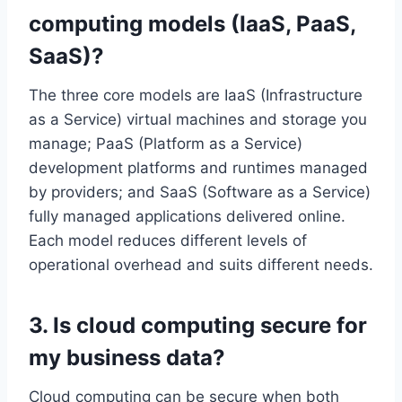
computing models (IaaS, PaaS,
SaaS)?
The three core models are IaaS (Infrastructure
as a Service) virtual machines and storage you
manage; PaaS (Platform as a Service)
development platforms and runtimes managed
by providers; and SaaS (Software as a Service)
fully managed applications delivered online.
Each model reduces different levels of
operational overhead and suits different needs.
3. Is cloud computing secure for
my business data?
Cloud computing can be secure when both