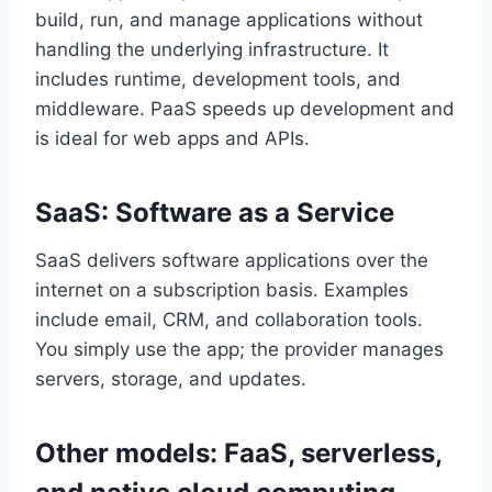
build, run, and manage applications without
handling the underlying infrastructure. It
includes runtime, development tools, and
middleware. PaaS speeds up development and
is ideal for web apps and APIs.
SaaS: Software as a Service
SaaS delivers software applications over the
internet on a subscription basis. Examples
include email, CRM, and collaboration tools.
You simply use the app; the provider manages
servers, storage, and updates.
Other models: FaaS, serverless,