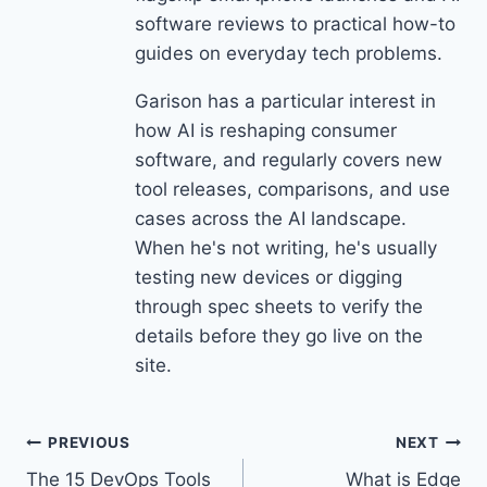
software reviews to practical how-to
guides on everyday tech problems.
Garison has a particular interest in
how AI is reshaping consumer
software, and regularly covers new
tool releases, comparisons, and use
cases across the AI landscape.
When he's not writing, he's usually
testing new devices or digging
through spec sheets to verify the
details before they go live on the
site.
Post
PREVIOUS
NEXT
The 15 DevOps Tools
What is Edge