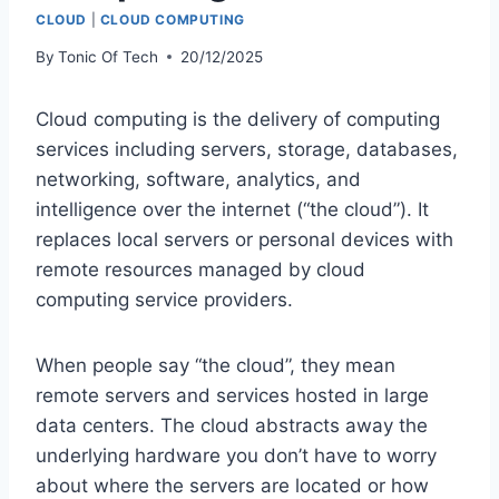
CLOUD
|
CLOUD COMPUTING
By
Tonic Of Tech
20/12/2025
Cloud computing is the delivery of computing
services including servers, storage, databases,
networking, software, analytics, and
intelligence over the internet (“the cloud”). It
replaces local servers or personal devices with
remote resources managed by cloud
computing service providers.
When people say “the cloud”, they mean
remote servers and services hosted in large
data centers. The cloud abstracts away the
underlying hardware you don’t have to worry
about where the servers are located or how