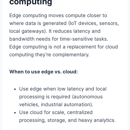
computing
Edge computing moves compute closer to
where data is generated (IoT devices, sensors,
local gateways). It reduces latency and
bandwidth needs for time-sensitive tasks.
Edge computing is not a replacement for cloud
computing they’re complementary.
When to use edge vs. cloud:
Use edge when low latency and local
processing is required (autonomous
vehicles, industrial automation).
Use cloud for scale, centralized
processing, storage, and heavy analytics.