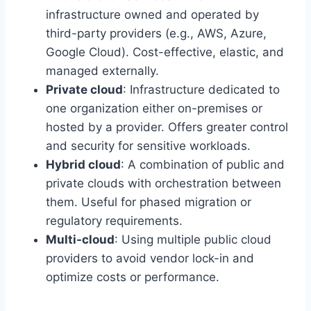
infrastructure owned and operated by
third-party providers (e.g., AWS, Azure,
Google Cloud). Cost-effective, elastic, and
managed externally.
Private cloud
: Infrastructure dedicated to
one organization either on-premises or
hosted by a provider. Offers greater control
and security for sensitive workloads.
Hybrid cloud
: A combination of public and
private clouds with orchestration between
them. Useful for phased migration or
regulatory requirements.
Multi-cloud
: Using multiple public cloud
providers to avoid vendor lock-in and
optimize costs or performance.