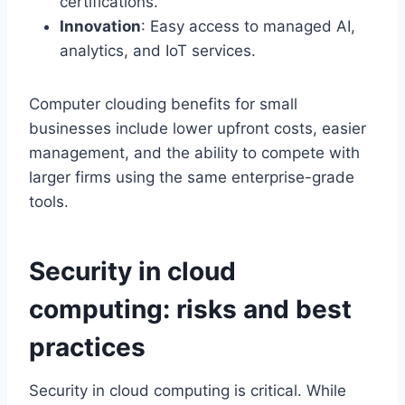
certifications.
Innovation
: Easy access to managed AI,
analytics, and IoT services.
Computer clouding benefits for small
businesses include lower upfront costs, easier
management, and the ability to compete with
larger firms using the same enterprise-grade
tools.
Security in cloud
computing: risks and best
practices
Security in cloud computing is critical. While