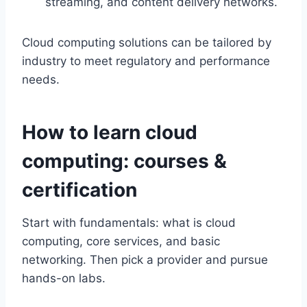
streaming, and content delivery networks.
Cloud computing solutions can be tailored by
industry to meet regulatory and performance
needs.
How to learn cloud
computing: courses &
certification
Start with fundamentals: what is cloud
computing, core services, and basic
networking. Then pick a provider and pursue
hands-on labs.