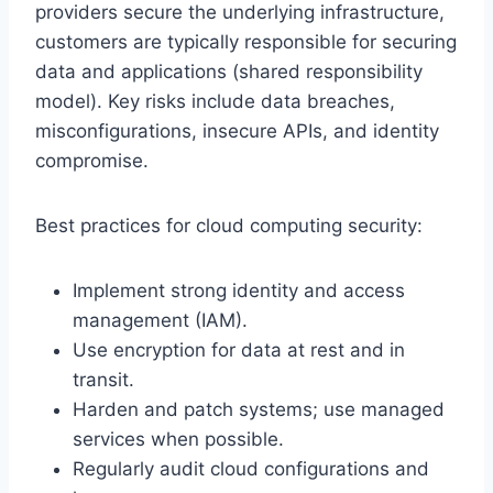
providers secure the underlying infrastructure,
customers are typically responsible for securing
data and applications (shared responsibility
model). Key risks include data breaches,
misconfigurations, insecure APIs, and identity
compromise.
Best practices for cloud computing security:
Implement strong identity and access
management (IAM).
Use encryption for data at rest and in
transit.
Harden and patch systems; use managed
services when possible.
Regularly audit cloud configurations and