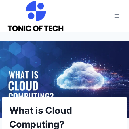
Skip
to
content
What is Cloud
Computing?