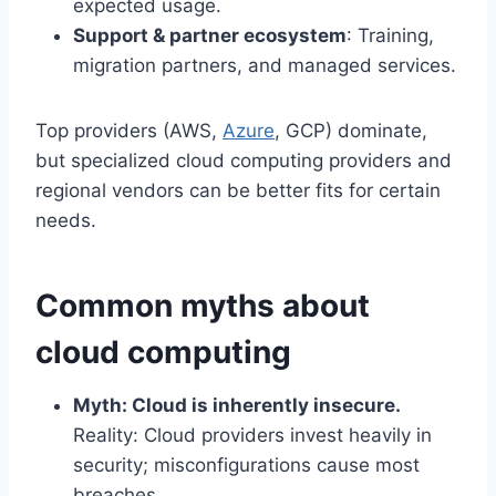
expected usage.
Support & partner ecosystem
: Training,
migration partners, and managed services.
Top providers (AWS,
Azure
, GCP) dominate,
but specialized cloud computing providers and
regional vendors can be better fits for certain
needs.
Common myths about
cloud computing
Myth: Cloud is inherently insecure.
Reality: Cloud providers invest heavily in
security; misconfigurations cause most
breaches.