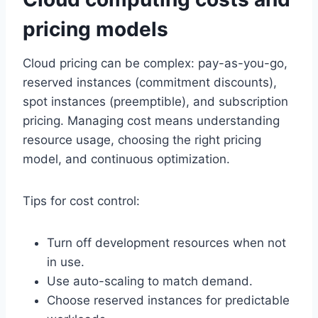
pricing models
Cloud pricing can be complex: pay-as-you-go,
reserved instances (commitment discounts),
spot instances (preemptible), and subscription
pricing. Managing cost means understanding
resource usage, choosing the right pricing
model, and continuous optimization.
Tips for cost control:
Turn off development resources when not
in use.
Use auto-scaling to match demand.
Choose reserved instances for predictable