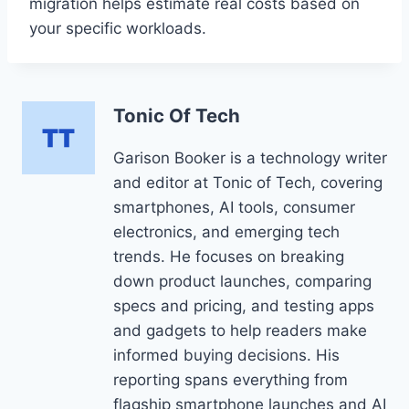
migration helps estimate real costs based on
your specific workloads.
Tonic Of Tech
Garison Booker is a technology writer
and editor at Tonic of Tech, covering
smartphones, AI tools, consumer
electronics, and emerging tech
trends. He focuses on breaking
down product launches, comparing
specs and pricing, and testing apps
and gadgets to help readers make
informed buying decisions. His
reporting spans everything from
flagship smartphone launches and AI