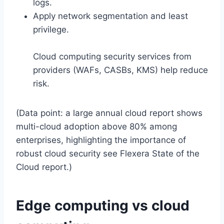
logs.
Apply network segmentation and least
privilege.
Cloud computing security services from
providers (WAFs, CASBs, KMS) help reduce
risk.
(Data point: a large annual cloud report shows
multi-cloud adoption above 80% among
enterprises, highlighting the importance of
robust cloud security see Flexera State of the
Cloud report.)
Edge computing vs cloud