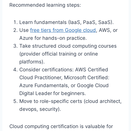
Recommended learning steps:
Learn fundamentals (IaaS, PaaS, SaaS).
Use
free tiers from Google cloud
, AWS, or
Azure for hands-on practice.
Take structured cloud computing courses
(provider official training or online
platforms).
Consider certifications: AWS Certified
Cloud Practitioner, Microsoft Certified:
Azure Fundamentals, or Google Cloud
Digital Leader
for beginners.
Move to role-specific certs (cloud architect,
devops, security).
Cloud computing certification is valuable for