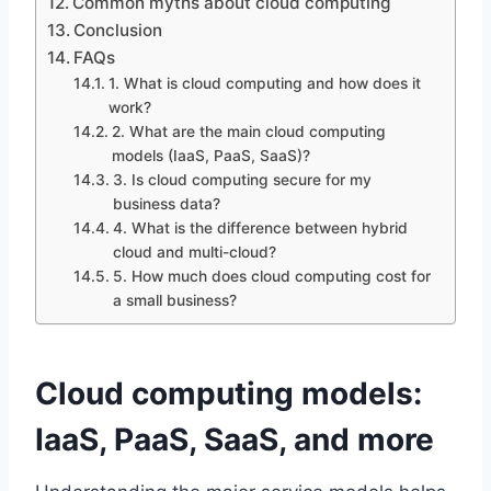
Common myths about cloud computing
Conclusion
FAQs
1. What is cloud computing and how does it
work?
2. What are the main cloud computing
models (IaaS, PaaS, SaaS)?
3. Is cloud computing secure for my
business data?
4. What is the difference between hybrid
cloud and multi-cloud?
5. How much does cloud computing cost for
a small business?
Cloud computing models:
IaaS, PaaS, SaaS, and more