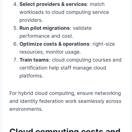
Select providers & services
: match
workloads to cloud computing service
providers.
Run pilot migrations
: validate
performance and cost.
Optimize costs & operations
: right-size
resources, monitor usage.
Train teams
: cloud computing courses and
certification help staff manage cloud
platforms.
For hybrid cloud computing, ensure networking
and identity federation work seamlessly across
environments.
Cloud computing costs and