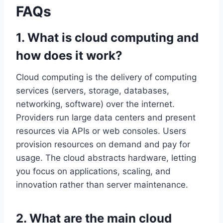
FAQs
1. What is cloud computing and
how does it work?
Cloud computing is the delivery of computing
services (servers, storage, databases,
networking, software) over the internet.
Providers run large data centers and present
resources via APIs or web consoles. Users
provision resources on demand and pay for
usage. The cloud abstracts hardware, letting
you focus on applications, scaling, and
innovation rather than server maintenance.
2. What are the main cloud