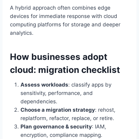
A hybrid approach often combines edge
devices for immediate response with cloud
computing platforms for storage and deeper
analytics.
How businesses adopt
cloud: migration checklist
Assess workloads
: classify apps by
sensitivity, performance, and
dependencies.
Choose a migration strategy
: rehost,
replatform, refactor, replace, or retire.
Plan governance & security
: IAM,
encryption, compliance mapping.