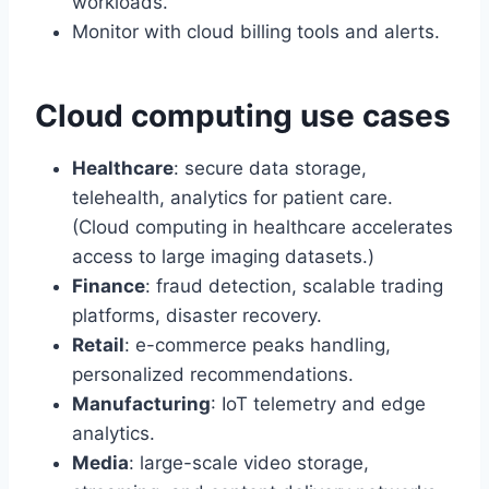
workloads.
Monitor with cloud billing tools and alerts.
Cloud computing use cases
Healthcare
: secure data storage,
telehealth, analytics for patient care.
(Cloud computing in healthcare accelerates
access to large imaging datasets.)
Finance
: fraud detection, scalable trading
platforms, disaster recovery.
Retail
: e-commerce peaks handling,
personalized recommendations.
Manufacturing
: IoT telemetry and edge
analytics.
Media
: large-scale video storage,