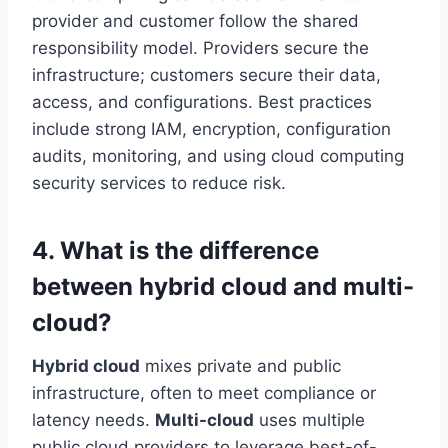
provider and customer follow the shared
responsibility model. Providers secure the
infrastructure; customers secure their data,
access, and configurations. Best practices
include strong IAM, encryption, configuration
audits, monitoring, and using cloud computing
security services to reduce risk.
4. What is the difference
between hybrid cloud and multi-
cloud?
Hybrid cloud
mixes private and public
infrastructure, often to meet compliance or
latency needs.
Multi-cloud
uses multiple
public cloud providers to leverage best-of-