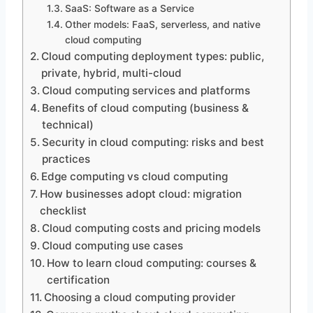
SaaS: Software as a Service
Other models: FaaS, serverless, and native
cloud computing
Cloud computing deployment types: public,
private, hybrid, multi-cloud
Cloud computing services and platforms
Benefits of cloud computing (business &
technical)
Security in cloud computing: risks and best
practices
Edge computing vs cloud computing
How businesses adopt cloud: migration
checklist
Cloud computing costs and pricing models
Cloud computing use cases
How to learn cloud computing: courses &
certification
Choosing a cloud computing provider