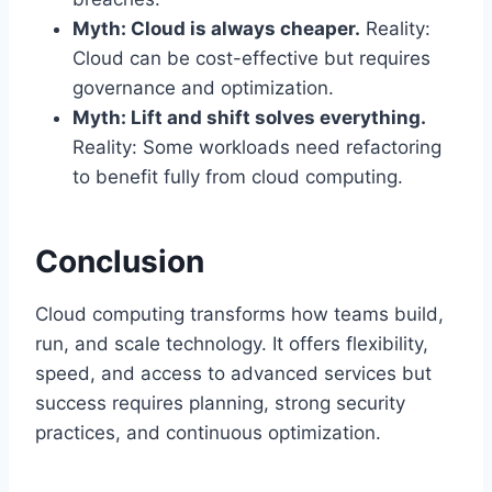
Myth: Cloud is always cheaper.
Reality:
Cloud can be cost-effective but requires
governance and optimization.
Myth: Lift and shift solves everything.
Reality: Some workloads need refactoring
to benefit fully from cloud computing.
Conclusion
Cloud computing transforms how teams build,
run, and scale technology. It offers flexibility,
speed, and access to advanced services but
success requires planning, strong security
practices, and continuous optimization.