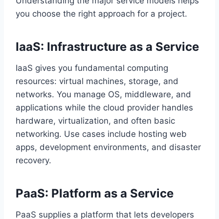
Understanding the major service models helps
you choose the right approach for a project.
IaaS: Infrastructure as a Service
IaaS gives you fundamental computing
resources: virtual machines, storage, and
networks. You manage OS, middleware, and
applications while the cloud provider handles
hardware, virtualization, and often basic
networking. Use cases include hosting web
apps, development environments, and disaster
recovery.
PaaS: Platform as a Service
PaaS supplies a platform that lets developers