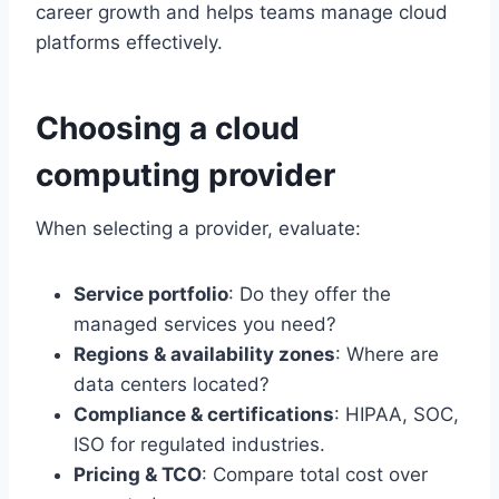
career growth and helps teams manage cloud
platforms effectively.
Choosing a cloud
computing provider
When selecting a provider, evaluate:
Service portfolio
: Do they offer the
managed services you need?
Regions & availability zones
: Where are
data centers located?
Compliance & certifications
: HIPAA, SOC,
ISO for regulated industries.
Pricing & TCO
: Compare total cost over