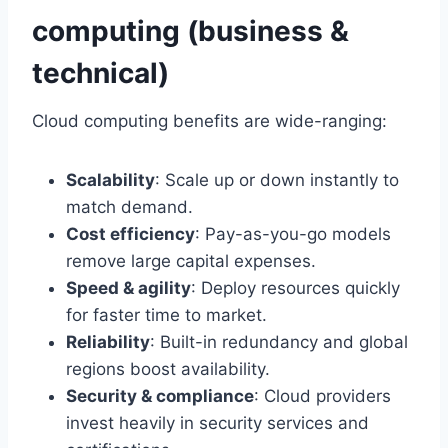
computing (business &
technical)
Cloud computing benefits are wide-ranging:
Scalability
: Scale up or down instantly to
match demand.
Cost efficiency
: Pay-as-you-go models
remove large capital expenses.
Speed & agility
: Deploy resources quickly
for faster time to market.
Reliability
: Built-in redundancy and global
regions boost availability.
Security & compliance
: Cloud providers
invest heavily in security services and