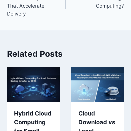
navigation
That Accelerate
Computing?
Delivery
Related Posts
Hybrid Cloud
Cloud
Computing
Download vs