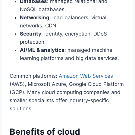
Databases
: managed relational and
NoSQL databases.
Networking
: load balancers, virtual
networks, CDN.
Security
: identity, encryption, DDoS
protection.
AI/ML & analytics
: managed machine
learning platforms and big data services.
Common platforms:
Amazon Web Services
(AWS), Microsoft Azure, Google Cloud Platform
(GCP). Many cloud computing companies and
smaller specialists offer industry-specific
solutions.
Benefits of cloud