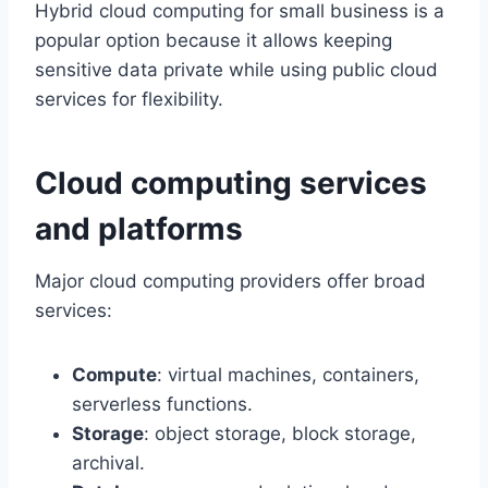
Hybrid cloud computing for small business is a
popular option because it allows keeping
sensitive data private while using public cloud
services for flexibility.
Cloud computing services
and platforms
Major cloud computing providers offer broad
services:
Compute
: virtual machines, containers,
serverless functions.
Storage
: object storage, block storage,
archival.