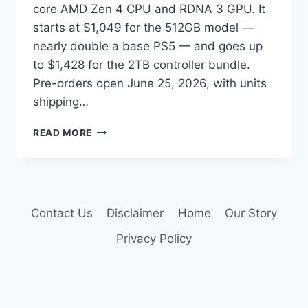
core AMD Zen 4 CPU and RDNA 3 GPU. It
starts at $1,049 for the 512GB model —
nearly double a base PS5 — and goes up
to $1,428 for the 2TB controller bundle.
Pre-orders open June 25, 2026, with units
shipping…
STEAM
READ MORE
MACHINE
VS
PS5:
WHICH
SHOULD
Contact Us
Disclaimer
Home
Our Story
YOU
BUY
Privacy Policy
IN
2026?