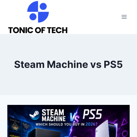
Skip
to
content
Steam Machine vs PS5