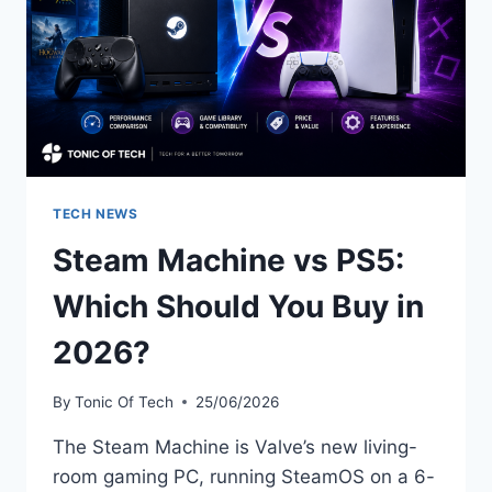
TECH NEWS
Steam Machine vs PS5:
Which Should You Buy in
2026?
By
Tonic Of Tech
25/06/2026
The Steam Machine is Valve’s new living-
room gaming PC, running SteamOS on a 6-