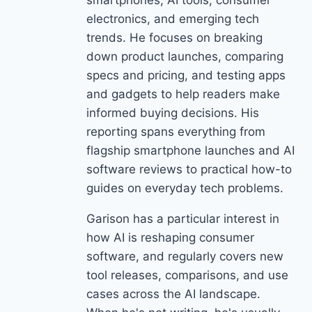
smartphones, AI tools, consumer
electronics, and emerging tech
trends. He focuses on breaking
down product launches, comparing
specs and pricing, and testing apps
and gadgets to help readers make
informed buying decisions. His
reporting spans everything from
flagship smartphone launches and AI
software reviews to practical how-to
guides on everyday tech problems.
Garison has a particular interest in
how AI is reshaping consumer
software, and regularly covers new
tool releases, comparisons, and use
cases across the AI landscape.