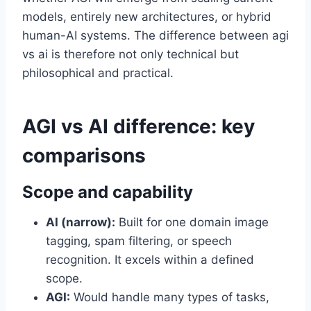
models, entirely new architectures, or hybrid
human-AI systems. The difference between agi
vs ai is therefore not only technical but
philosophical and practical.
AGI vs AI difference: key
comparisons
Scope and capability
AI (narrow):
Built for one domain image
tagging, spam filtering, or speech
recognition. It excels within a defined
scope.
AGI:
Would handle many types of tasks,