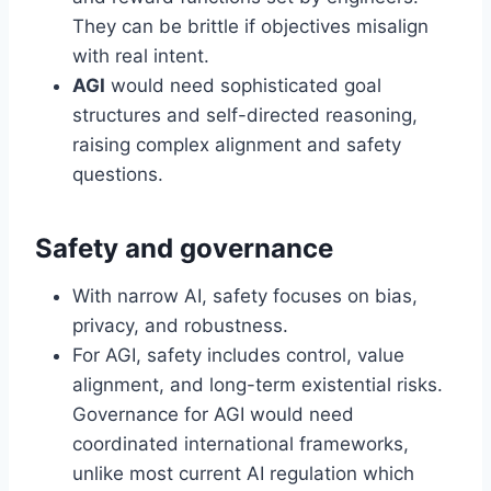
They can be brittle if objectives misalign
with real intent.
AGI
would need sophisticated goal
structures and self-directed reasoning,
raising complex alignment and safety
questions.
Safety and governance
With narrow AI, safety focuses on bias,
privacy, and robustness.
For AGI, safety includes control, value
alignment, and long-term existential risks.
Governance for AGI would need
coordinated international frameworks,
unlike most current AI regulation which