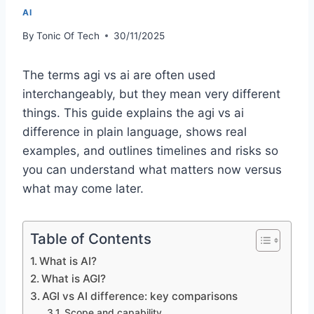
AI
By
Tonic Of Tech
30/11/2025
The terms agi vs ai are often used
interchangeably, but they mean very different
things. This guide explains the agi vs ai
difference in plain language, shows real
examples, and outlines timelines and risks so
you can understand what matters now versus
what may come later.
Table of Contents
What is AI?
What is AGI?
AGI vs AI difference: key comparisons
Scope and capability