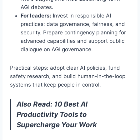
AGI debates.
For leaders:
Invest in responsible AI
practices: data governance, fairness, and
security. Prepare contingency planning for
advanced capabilities and support public
dialogue on AGI governance.
Practical steps: adopt clear AI policies, fund
safety research, and build human-in-the-loop
systems that keep people in control.
Also Read:
10 Best AI
Productivity Tools to
Supercharge Your Work