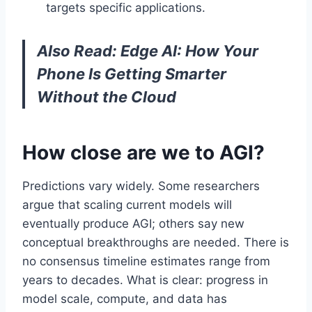
targets specific applications.
Also Read:
Edge AI: How Your
Phone Is Getting Smarter
Without the Cloud
How close are we to AGI?
Predictions vary widely. Some researchers
argue that scaling current models will
eventually produce AGI; others say new
conceptual breakthroughs are needed. There is
no consensus timeline estimates range from
years to decades. What is clear: progress in
model scale, compute, and data has