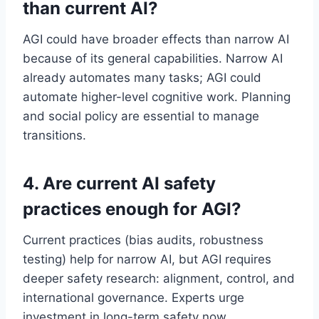
than current AI?
AGI could have broader effects than narrow AI
because of its general capabilities. Narrow AI
already automates many tasks; AGI could
automate higher-level cognitive work. Planning
and social policy are essential to manage
transitions.
4. Are current AI safety
practices enough for AGI?
Current practices (bias audits, robustness
testing) help for narrow AI, but AGI requires
deeper safety research: alignment, control, and
international governance. Experts urge
investment in long-term safety now.