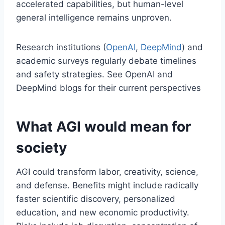
accelerated capabilities, but human-level
general intelligence remains unproven.
Research institutions (
OpenAI
,
DeepMind
) and
academic surveys regularly debate timelines
and safety strategies. See OpenAI and
DeepMind blogs for their current perspectives
What AGI would mean for
society
AGI could transform labor, creativity, science,
and defense. Benefits might include radically
faster scientific discovery, personalized
education, and new economic productivity.