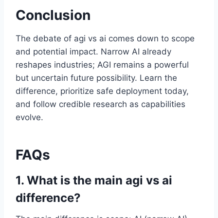
Conclusion
The debate of agi vs ai comes down to scope
and potential impact. Narrow AI already
reshapes industries; AGI remains a powerful
but uncertain future possibility. Learn the
difference, prioritize safe deployment today,
and follow credible research as capabilities
evolve.
FAQs
1. What is the main agi vs ai
difference?