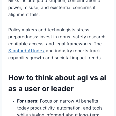
Risks include job disruption, concentration of
power, misuse, and existential concerns if
alignment fails.
Policy makers and technologists stress
preparedness: invest in robust safety research,
equitable access, and legal frameworks. The
Stanford AI Index
and industry reports track
capability growth and societal impact trends
How to think about agi vs ai
as a user or leader
For users:
Focus on narrow AI benefits
today productivity, automation, and tools
while staying informed about long-term