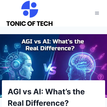
Skip
to
content
AGI vs AI: What’s the
Real Difference?