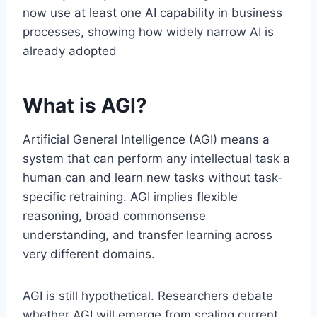
now use at least one AI capability in business
processes, showing how widely narrow AI is
already adopted
What is AGI?
Artificial General Intelligence (AGI) means a
system that can perform any intellectual task a
human can and learn new tasks without task-
specific retraining. AGI implies flexible
reasoning, broad commonsense
understanding, and transfer learning across
very different domains.
AGI is still hypothetical. Researchers debate
whether AGI will emerge from scaling current