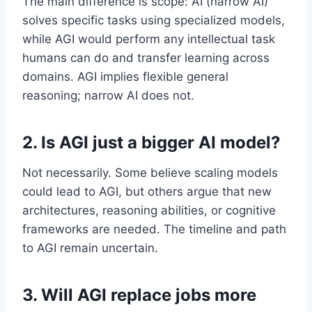
The main difference is scope: AI (narrow AI)
solves specific tasks using specialized models,
while AGI would perform any intellectual task
humans can do and transfer learning across
domains. AGI implies flexible general
reasoning; narrow AI does not.
2. Is AGI just a bigger AI model?
Not necessarily. Some believe scaling models
could lead to AGI, but others argue that new
architectures, reasoning abilities, or cognitive
frameworks are needed. The timeline and path
to AGI remain uncertain.
3. Will AGI replace jobs more