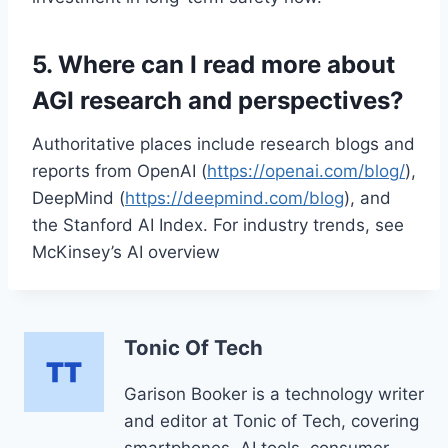
5. Where can I read more about
AGI research and perspectives?
Authoritative places include research blogs and
reports from OpenAI (
https://openai.com/blog/
),
DeepMind (
https://deepmind.com/blog
), and
the Stanford AI Index. For industry trends, see
McKinsey’s AI overview
Tonic Of Tech
Garison Booker is a technology writer
and editor at Tonic of Tech, covering