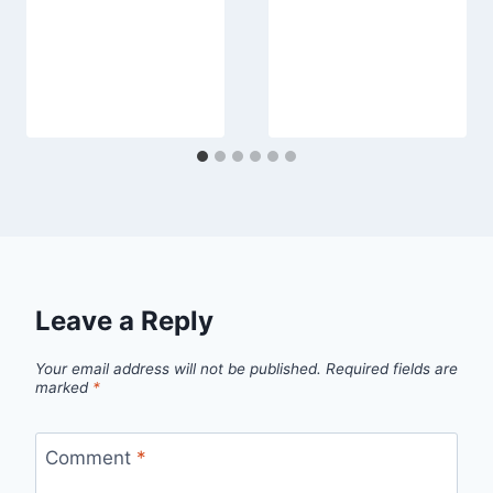
Leave a Reply
Your email address will not be published.
Required fields are
marked
*
Comment
*