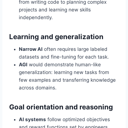
from writing code to planning complex
projects and learning new skills
independently.
Learning and generalization
Narrow AI
often requires large labeled
datasets and fine-tuning for each task.
AGI
would demonstrate human-like
generalization: learning new tasks from
few examples and transferring knowledge
across domains.
Goal orientation and reasoning
AI systems
follow optimized objectives
and reward functions set by engineers.