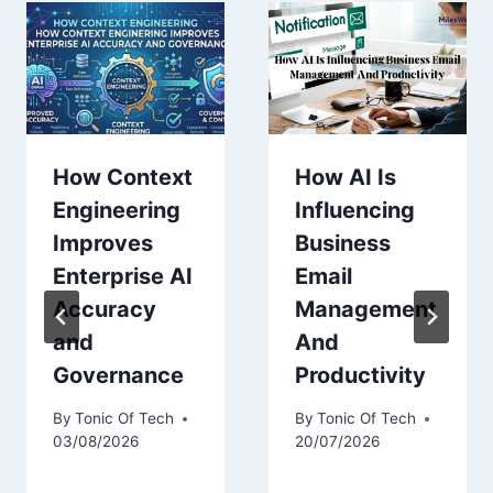
How Context
How AI Is
Engineering
Influencing
Improves
Business
Enterprise AI
Email
Accuracy
Management
and
And
Governance
Productivity
By
Tonic Of Tech
By
Tonic Of Tech
03/08/2026
20/07/2026