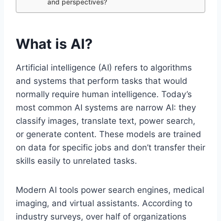
and perspectives?
What is AI?
Artificial intelligence (AI) refers to algorithms
and systems that perform tasks that would
normally require human intelligence. Today’s
most common AI systems are narrow AI: they
classify images, translate text, power search,
or generate content. These models are trained
on data for specific jobs and don’t transfer their
skills easily to unrelated tasks.
Modern AI tools power search engines, medical
imaging, and virtual assistants. According to
industry surveys, over half of organizations