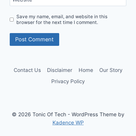
Save my name, email, and website in this
browser for the next time I comment.
Contact Us
Disclaimer
Home
Our Story
Privacy Policy
© 2026 Tonic Of Tech - WordPress Theme by
Kadence WP