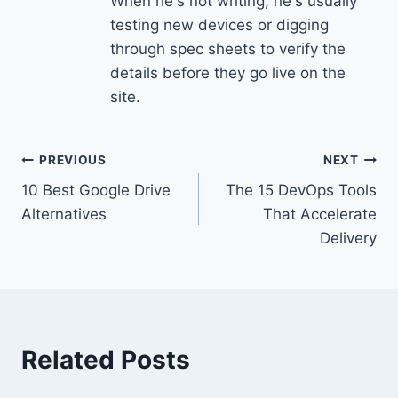
When he's not writing, he's usually
testing new devices or digging
through spec sheets to verify the
details before they go live on the
site.
Post
PREVIOUS
NEXT
10 Best Google Drive
The 15 DevOps Tools
navigation
Alternatives
That Accelerate
Delivery
Related Posts