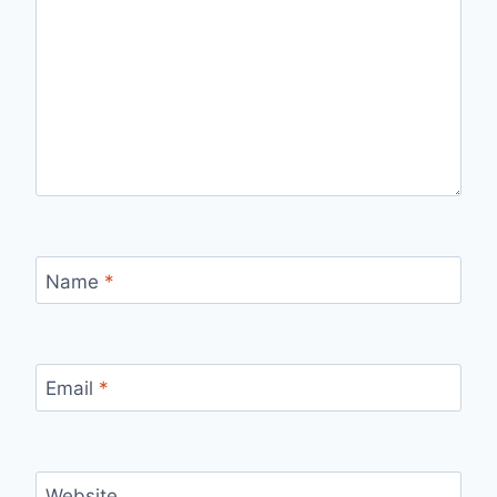
Name
*
Email
*
Website