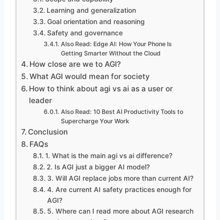
Learning and generalization
Goal orientation and reasoning
Safety and governance
Also Read: Edge AI: How Your Phone Is
Getting Smarter Without the Cloud
How close are we to AGI?
What AGI would mean for society
How to think about agi vs ai as a user or
leader
Also Read: 10 Best AI Productivity Tools to
Supercharge Your Work
Conclusion
FAQs
1. What is the main agi vs ai difference?
2. Is AGI just a bigger AI model?
3. Will AGI replace jobs more than current AI?
4. Are current AI safety practices enough for
AGI?
5. Where can I read more about AGI research